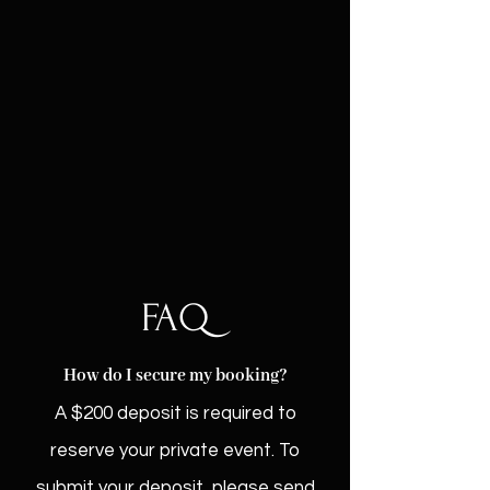
Hourly rental — $55/hr (includes a 15-
minute buffer on each side)
Monthly rental — $200/month (paid
upfront)
Food is welcome on-site for an
additional cleaning fee.
FAQ
How do I secure my booking?
A $200 deposit is required to
reserve your private event. To
submit your deposit, please send