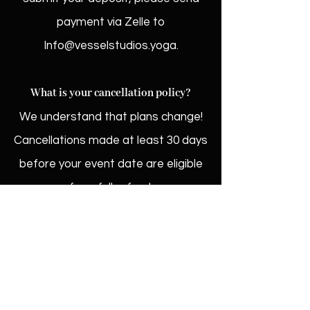
payment via Zelle to
Info@vesselstudios.yoga
.
What is your cancellation policy?
We understand that plans change!
Cancellations made at least 30 days
before your event date are eligible
for a full refund.
What if I have more questions?
We'd love to hear from you! Reach
out to us at
Info@vesselstudios.yoga
and we'll