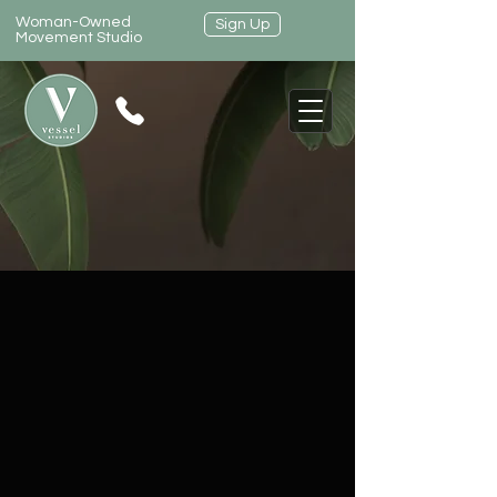
Woman-Owned
Sign Up
Movement Studio