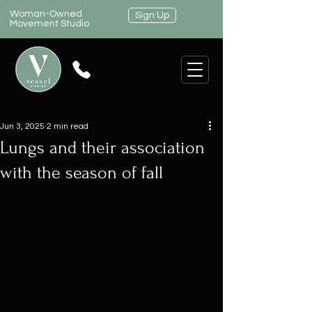
Woman-Owned
Sign Up
Movement Studio
Jun 3, 2025
2 min read
Lungs and their association
with the season of fall