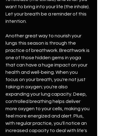
want to bring into your life (the inhale). 
Let your breath be a reminder of this 
intention.
Another great way to nourish your 
lungs this season is through the 
practice of breathwork. Breathwork is 
one of those hidden gems in yoga 
that can have a huge impact on your 
health and well-being. When you 
focus on your breath, you're not just 
taking in oxygen; you're also 
expanding your lung capacity. Deep, 
controlled breathing helps deliver 
more oxygen to your cells, making you 
feel more energized and alert. Plus, 
with regular practice, you'll notice an 
increased capacity to deal with life's 