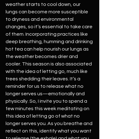
weather starts to cool down, our 
lungs can become more susceptible 
to dryness and environmental 
changes, so it’s essential to take care 
of them. Incorporating practices like 
deep breathing, humming and drinking 
hot tea can help nourish our lungs as 
the weather becomes drier and 
cooler. This season is also associated 
with the idea of letting go, much like 
trees shedding their leaves. It’s a 
reminder for us to release what no 
longer serves us—emotionally and 
physically. So, I invite you to spend a 
few minutes this week meditating on 
this idea of letting go of what no 
longer serves you. As you breathe and 
reflect on this, identify what you want 
to release (the exhale) and what you 