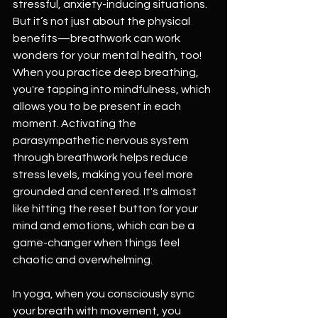
stressful, anxiety-inducing situations. 
But it’s not just about the physical 
benefits—breathwork can work 
wonders for your mental health, too! 
When you practice deep breathing, 
you're tapping into mindfulness, which 
allows you to be present in each 
moment. Activating the 
parasympathetic nervous system 
through breathwork helps reduce 
stress levels, making you feel more 
grounded and centered. It's almost 
like hitting the reset button for your 
mind and emotions, which can be a 
game-changer when things feel 
chaotic and overwhelming.
In yoga, when you consciously sync 
your breath with movement, you 