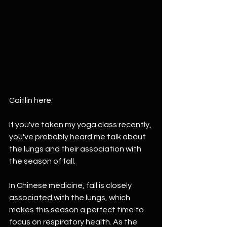
Caitlin here.
If you've taken my yoga class recently, 
you've probably heard me talk about 
the lungs and their association with 
the season of fall.
In Chinese medicine, fall is closely 
associated with the lungs, which 
makes this season a perfect time to 
focus on respiratory health. As the 