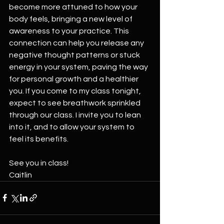
become more attuned to how your 
body feels, bringing a new level of 
awareness to your practice. This 
connection can help you release any 
negative thought patterns or stuck 
energy in your system, paving the way 
for personal growth and a healthier 
you. If you come to my class tonight, 
expect to see breathwork sprinkled 
through our class. I invite you to lean 
into it, and to allow your system to 
feel its benefits.
See you in class!
Caitlin