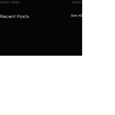
See All
Recent Posts